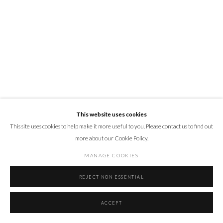
This website uses cookies
This site uses cookies to help make it more useful to you. Please contact us to find out
more about our Cookie Policy.
MANAGE COOKIES
REJECT NON ESSENTIAL
ACCEPT