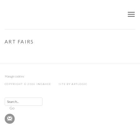
ART FAIRS
Manage cookies
COPYRIGHT © 2026 INGAHEE
SITE BY ARTLOGIC
Go