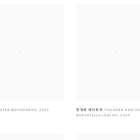
ᅳᆯ WATER BOUNDARIES
,
2024
번개와 바다토끼 THUNDER AND S
BURSATELLA LEACHII
,
2024