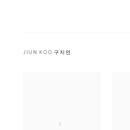
JIUN KOO 구지언