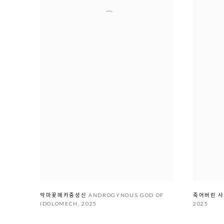
악마꽃메카중성신 ANDROGYNOUS GOD OF
죽어버리
IDOLOMECH
,
2025
2025