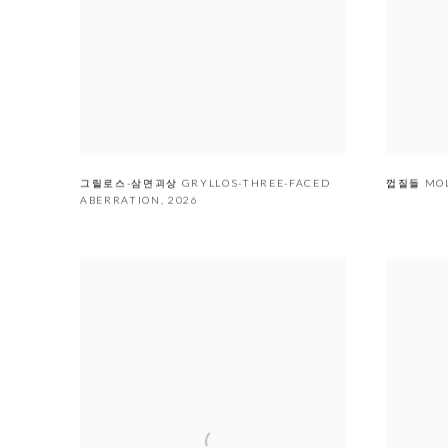
그릴로스-삼면괴상 GRYLLOS-THREE-FACED
껍질들 MO
ABERRATION
,
2026