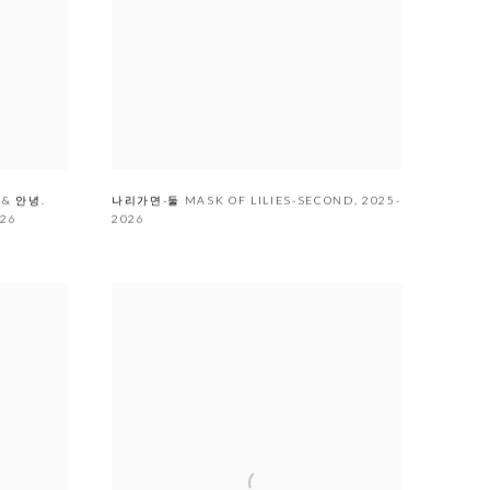
 & 안녕.
나리가면-둘 MASK OF LILIES-SECOND
,
2025-
026
2026