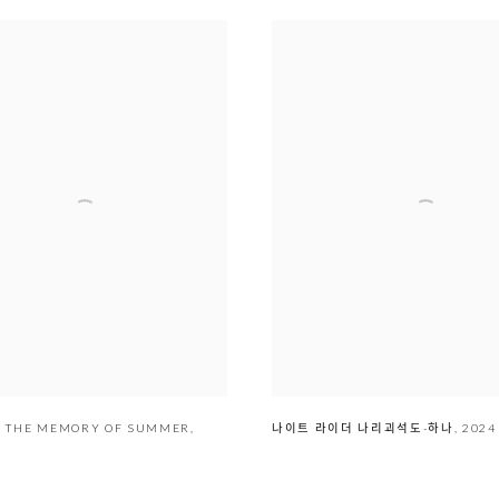
THE MEMORY OF SUMMER
,
나이트 라이더 나리괴석도-하나
,
2024