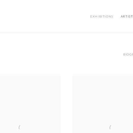
EXHIBITIONS
ARTIST
BIOG