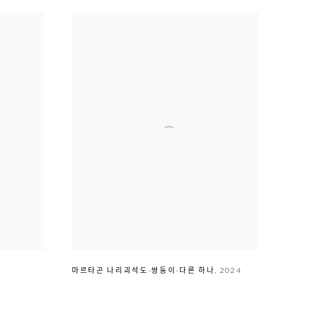
마르타곤 나리괴석도-쌍둥이-다른 하나
,
2024