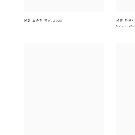
물질-느슨한 얼굴
,
2025
물질-파
GAZE
,
20