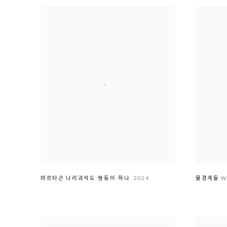
마르타곤 나리괴석도-쌍둥이-하나
,
2024
물경계ᄃ