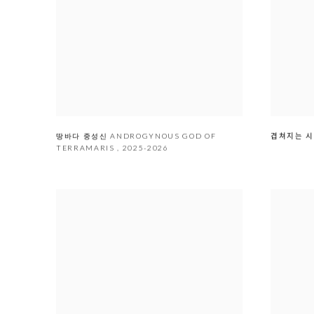
겹쳐지는
땅바다 중성신 ANDROGYNOUS GOD OF
TERRAMARIS
,
2025-2026