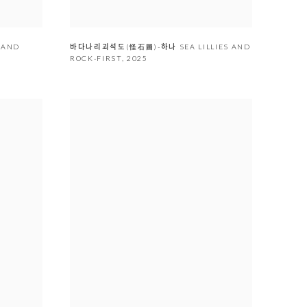
Y AND
바다나리괴석도(怪石圖)-하나 SEA LILLIES AND
ROCK-FIRST
,
2025