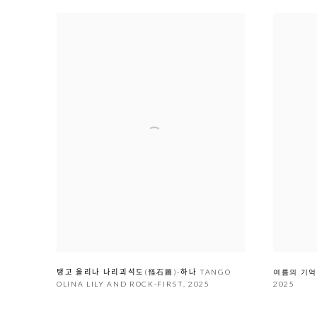
여름의 기억 
탱고 올리나 나리괴석도(怪石圖)-하나 TANGO
2025
OLINA LILY AND ROCK-FIRST
,
2025