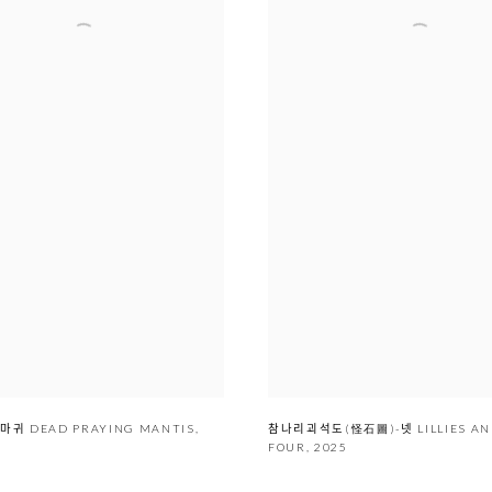
ᆫ 사마귀 DEAD PRAYING MANTIS
,
참나리괴석도(怪石圖)-넷 LILLIES 
FOUR
,
2025