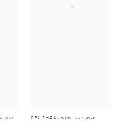
춤추는 괴석도 DANCING ROCK
,
2025
AND ROCK-