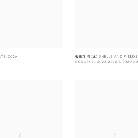
LTS
,
2026
껍질과 장(臟) SHELLS AND FIELDS
GOODBYE.
,
2025-2026 & 2020-2