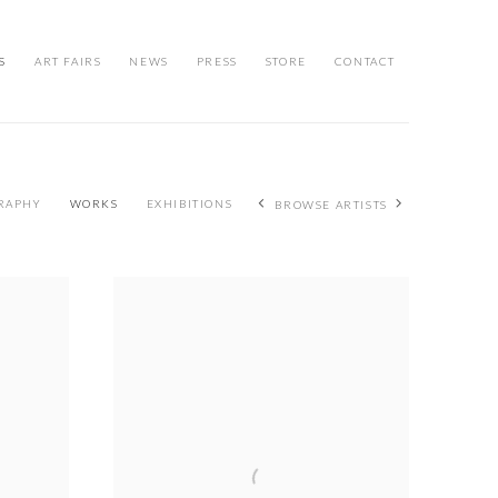
S
ART FAIRS
NEWS
PRESS
STORE
CONTACT
RAPHY
WORKS
EXHIBITIONS
BROWSE ARTISTS