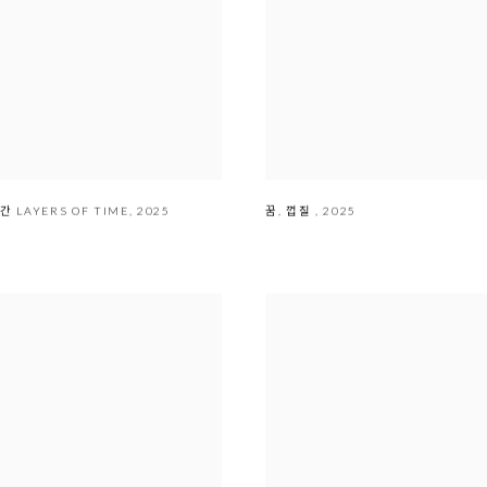
 시간 LAYERS OF TIME
,
2025
꿈
,
껍질
,
2025