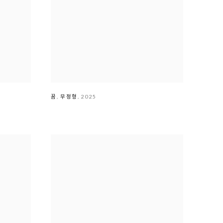
꿈
,
무정형
,
2025