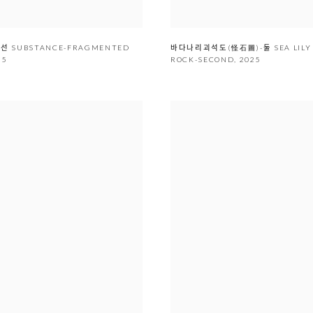
편시선 SUBSTANCE-FRAGMENTED
바다나리괴석도(怪石圖)-둘 SEA LIL
25
ROCK-SECOND
,
2025