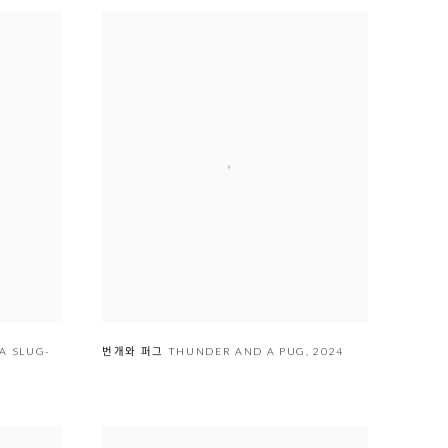
EA SLUG-
번개와 퍼그 THUNDER AND A PUG
,
2024